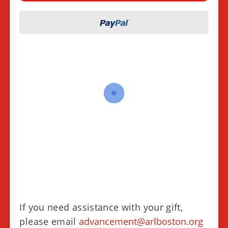
If you need assistance with your gift,
please email
advancement@arlboston.org