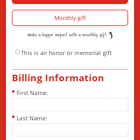
Monthly gift
Make a bigger impact with a monthly gift.
This is an honor or memorial gift
Billing Information
First Name:
Last Name: