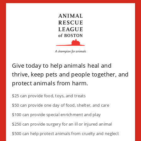
Give today to help animals heal and
thrive, keep pets and people together, and
protect animals from harm.
$25 can provide food, toys, and treats
$50 can provide one day of food, shelter, and care
$100
can provide special enrichment and play
$250 can provide surgery for an ill or injured animal
$500 can help protect animals from cruelty and neglect