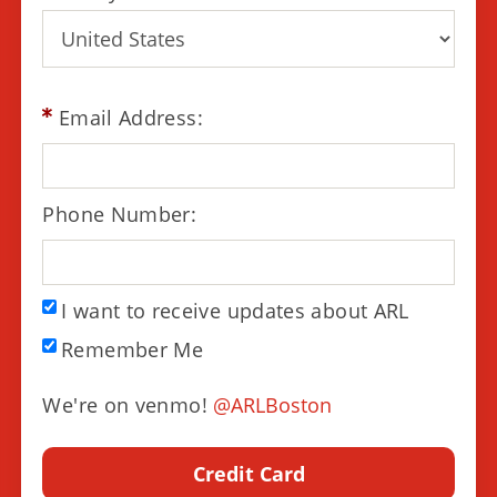
Email Address:
Phone Number:
I want to receive updates about ARL
Remember Me
We're on venmo!
@ARLBoston
Credit Card