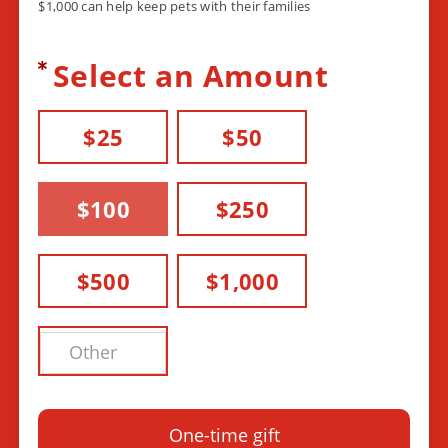
$1,000 can help keep pets with their families
Select an Amount
$25
$50
$100
$250
$500
$1,000
One-time gift