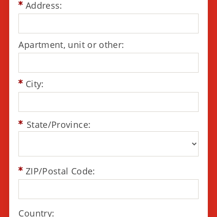
Address:
Apartment, unit or other:
City:
State/Province:
ZIP/Postal Code:
Country: